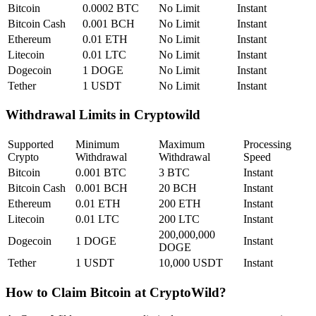
Bitcoin
0.0002 BTC
No Limit
Instant
Bitcoin Cash
0.001 BCH
No Limit
Instant
Ethereum
0.01 ETH
No Limit
Instant
Litecoin
0.01 LTC
No Limit
Instant
Dogecoin
1 DOGE
No Limit
Instant
Tether
1 USDT
No Limit
Instant
Withdrawal Limits in Cryptowild
Supported
Minimum
Maximum
Processing
Crypto
Withdrawal
Withdrawal
Speed
Bitcoin
0.001 BTC
3 BTC
Instant
Bitcoin Cash
0.001 BCH
20 BCH
Instant
Ethereum
0.01 ETH
200 ETH
Instant
Litecoin
0.01 LTC
200 LTC
Instant
200,000,000
Dogecoin
1 DOGE
Instant
DOGE
Tether
1 USDT
10,000 USDT
Instant
How to Claim Bitcoin at CryptoWild?