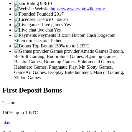
Rating
9.8
/
10
Website
https://www.cryptowild.com/
Founded
2017
Licence
Curacao
Live games
Yes
live chat
Yes
Payments
Bitcoin
Bitcoin Cash
Dogecoin
Ethereum
Litecoin
Tether
Top Bonus
150% up to 1 BTC
Games provider
Amatic Games Bitcoin,
BetSoft Gaming, Endorphina Games, Bgaming Games,
Belatra Games, Booming Games, Spinomenal Games,
Habanero Games, Pragmatic Play, Mr. Slotty Games,
GameArt Games, Evoplay Entertainment, Mascot Gaming,
Zillion Games
First Deposit Bonus
Casino
150% up to 1 BTC
play