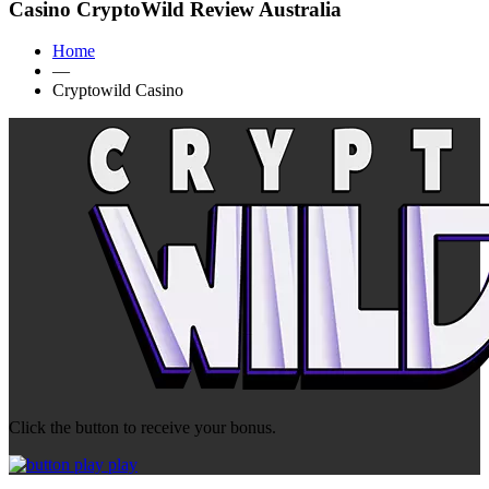
Casino CryptoWild Review Australia
Home
―
Cryptowild Casino
Click the button to receive your bonus.
play