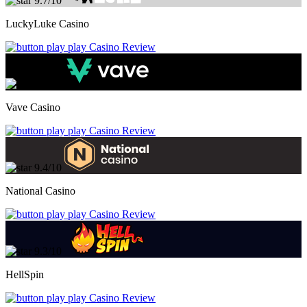
9.7
/
10
LuckyLuke Casino
play
Casino Review
9.9
/
10
Vave Casino
play
Casino Review
9.4
/
10
National Casino
play
Casino Review
9.3
/
10
HellSpin
play
Casino Review