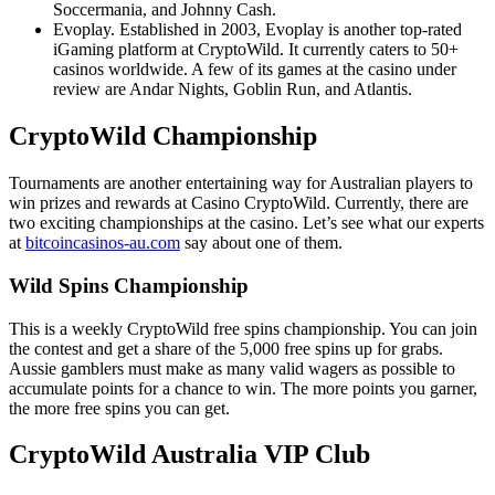
Soccermania, and Johnny Cash.
Evoplay. Established in 2003, Evoplay is another top-rated
iGaming platform at CryptoWild. It currently caters to 50+
casinos worldwide. A few of its games at the casino under
review are Andar Nights, Goblin Run, and Atlantis.
CryptoWild Championship
Tournaments are another entertaining way for Australian players to
win prizes and rewards at Casino CryptoWild. Currently, there are
two exciting championships at the casino. Let’s see what our experts
at
bitcoincasinos-au.com
say about one of them.
Wild Spins Championship
This is a weekly CryptoWild free spins championship. You can join
the contest and get a share of the 5,000 free spins up for grabs.
Aussie gamblers must make as many valid wagers as possible to
accumulate points for a chance to win. The more points you garner,
the more free spins you can get.
CryptoWild Australia VIP Club