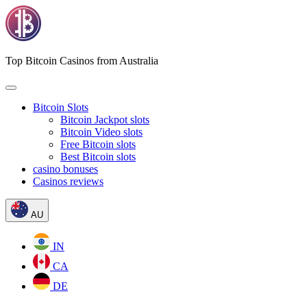
Top Bitcoin Casinos from Australia
Bitcoin Slots
Bitcoin Jackpot slots
Bitcoin Video slots
Free Bitcoin slots
Best Bitcoin slots
casino bonuses
Casinos reviews
AU
IN
CA
DE