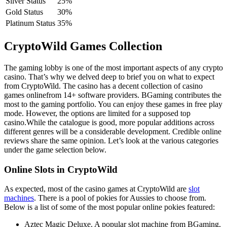
Silver Status
25%
Gold Status
30%
Platinum Status
35%
CryptoWild Games Collection
The gaming lobby is one of the most important aspects of any crypto
casino. That’s why we delved deep to brief you on what to expect
from CryptoWild. The casino has a decent collection of casino
games onlinefrom 14+ software providers. BGaming contributes the
most to the gaming portfolio. You can enjoy these games in free play
mode. However, the options are limited for a supposed top
casino.While the catalogue is good, more popular additions across
different genres will be a considerable development. Credible online
reviews share the same opinion. Let’s look at the various categories
under the game selection below.
Online Slots in CryptoWild
As expected, most of the casino games at CryptoWild are
slot
machines
. There is a pool of pokies for Aussies to choose from.
Below is a list of some of the most popular online pokies featured:
Aztec Magic Deluxe. A popular slot machine from BGaming,