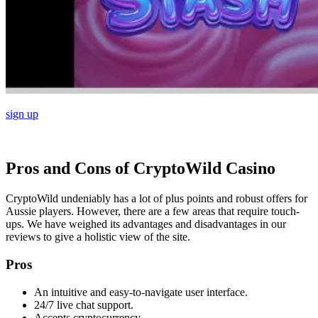
sign up
Pros and Cons of CryptoWild Casino
CryptoWild undeniably has a lot of plus points and robust offers for
Aussie players. However, there are a few areas that require touch-
ups. We have weighed its advantages and disadvantages in our
reviews to give a holistic view of the site.
Pros
An intuitive and easy-to-navigate user interface.
24/7 live chat support.
Accepts cryptocurrency.