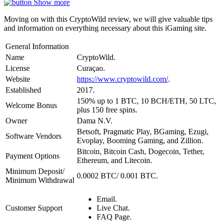
Show more
Moving on with this CryptoWild review, we will give valuable tips
and information on everything necessary about this iGaming site.
General Information
Name
CryptoWild.
License
Curaçao.
Website
https://www.cryptowild.com/
.
Established
2017.
150% up to 1 BTC, 10 BCH/ETH, 50 LTC,
Welcome Bonus
plus 150 free spins.
Owner
Dama N.V.
Betsoft, Pragmatic Play, BGaming, Ezugi,
Software Vendors
Evoplay, Booming Gaming, and Zillion.
Bitcoin, Bitcoin Cash, Dogecoin, Tether,
Payment Options
Ethereum, and Litecoin.
Minimum Deposit/
0.0002 BTC/ 0.001 BTC.
Minimum Withdrawal
Email.
Customer Support
Live Chat.
FAQ Page.