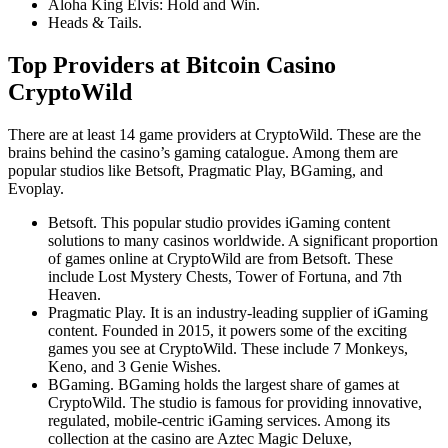
Aloha King Elvis: Hold and Win.
Heads & Tails.
Top Providers at Bitcoin Casino
CryptoWild
There are at least 14 game providers at CryptoWild. These are the
brains behind the casino’s gaming catalogue. Among them are
popular studios like Betsoft, Pragmatic Play, BGaming, and
Evoplay.
Betsoft. This popular studio provides iGaming content
solutions to many casinos worldwide. A significant proportion
of games online at CryptoWild are from Betsoft. These
include Lost Mystery Chests, Tower of Fortuna, and 7th
Heaven.
Pragmatic Play. It is an industry-leading supplier of iGaming
content. Founded in 2015, it powers some of the exciting
games you see at CryptoWild. These include 7 Monkeys,
Keno, and 3 Genie Wishes.
BGaming. BGaming holds the largest share of games at
CryptoWild. The studio is famous for providing innovative,
regulated, mobile-centric iGaming services. Among its
collection at the casino are Aztec Magic Deluxe,