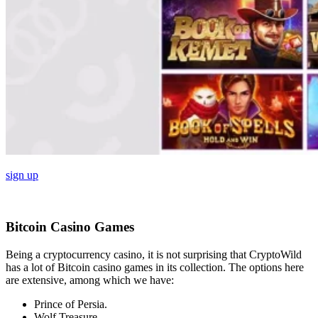
sign up
Bitcoin Casino Games
Being a cryptocurrency casino, it is not surprising that CryptoWild
has a lot of Bitcoin casino games in its collection. The options here
are extensive, among which we have:
Prince of Persia.
Wolf Treasure.