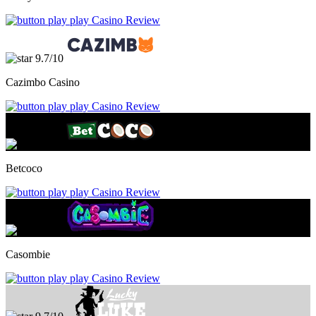
play
Casino Review
9.7
/
10
Cazimbo Casino
play
Casino Review
9.7
/
10
Betcoco
play
Casino Review
9.6
/
10
Casombie
play
Casino Review