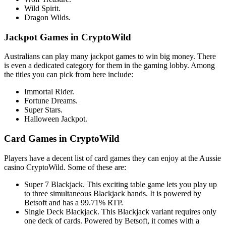
Wild Spirit.
Dragon Wilds.
Jackpot Games in CryptoWild
Australians can play many jackpot games to win big money. There
is even a dedicated category for them in the gaming lobby. Among
the titles you can pick from here include:
Immortal Rider.
Fortune Dreams.
Super Stars.
Halloween Jackpot.
Card Games in CryptoWild
Players have a decent list of card games they can enjoy at the Aussie
casino CryptoWild. Some of these are:
Super 7 Blackjack. This exciting table game lets you play up
to three simultaneous Blackjack hands. It is powered by
Betsoft and has a 99.71% RTP.
Single Deck Blackjack. This Blackjack variant requires only
one deck of cards. Powered by Betsoft, it comes with a