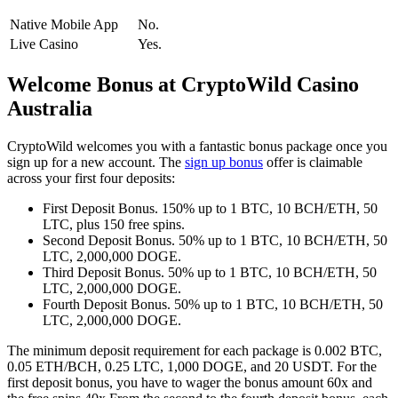
Native Mobile App
No.
Live Casino
Yes.
Welcome Bonus at CryptoWild Casino
Australia
CryptoWild welcomes you with a fantastic bonus package once you
sign up for a new account. The
sign up bonus
offer is claimable
across your first four deposits:
First Deposit Bonus. 150% up to 1 BTC, 10 BCH/ETH, 50
LTC, plus 150 free spins.
Second Deposit Bonus. 50% up to 1 BTC, 10 BCH/ETH, 50
LTC, 2,000,000 DOGE.
Third Deposit Bonus. 50% up to 1 BTC, 10 BCH/ETH, 50
LTC, 2,000,000 DOGE.
Fourth Deposit Bonus. 50% up to 1 BTC, 10 BCH/ETH, 50
LTC, 2,000,000 DOGE.
The minimum deposit requirement for each package is 0.002 BTC,
0.05 ETH/BCH, 0.25 LTC, 1,000 DOGE, and 20 USDT. For the
first deposit bonus, you have to wager the bonus amount 60x and