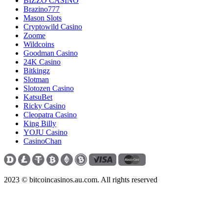
BIZZO CASINO
Brazino777
Mason Slots
Cryptowild Casino
Zoome
Wildcoins
Goodman Casino
24K Casino
Bitkingz
Slotman
Slotozen Casino
KatsuBet
Ricky Casino
Cleopatra Casino
King Billy
YOJU Casino
CasinoChan
2023 © bitcoincasinos.au.com. All rights reserved