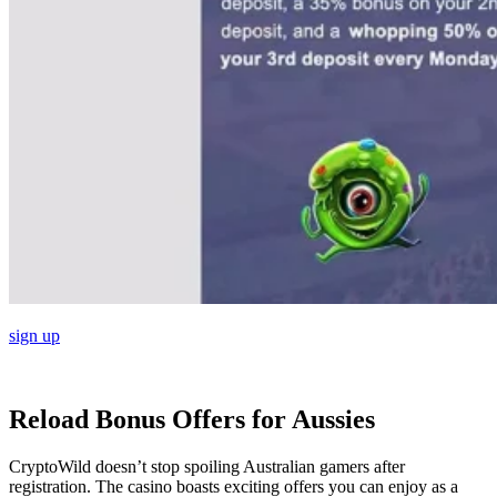
sign up
Reload Bonus Offers for Aussies
CryptoWild doesn’t stop spoiling Australian gamers after
registration. The casino boasts exciting offers you can enjoy as a