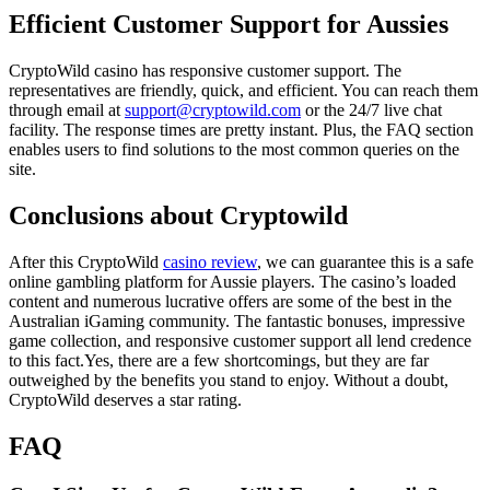
Efficient Customer Support for Aussies
CryptoWild casino has responsive customer support. The
representatives are friendly, quick, and efficient. You can reach them
through email at
support@cryptowild.com
or the 24/7 live chat
facility. The response times are pretty instant. Plus, the FAQ section
enables users to find solutions to the most common queries on the
site.
Conclusions about Cryptowild
After this CryptoWild
casino review
, we can guarantee this is a safe
online gambling platform for Aussie players. The casino’s loaded
content and numerous lucrative offers are some of the best in the
Australian iGaming community. The fantastic bonuses, impressive
game collection, and responsive customer support all lend credence
to this fact.Yes, there are a few shortcomings, but they are far
outweighed by the benefits you stand to enjoy. Without a doubt,
CryptoWild deserves a star rating.
FAQ