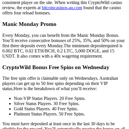
consistent player on the site. When writing this CryptoWild casino
review, the experts at
bitcoincasinos-au.com
found that the casino
offers four reload bonuses.
Manic Monday Promo
Every Monday, you can benefit from the Manic Monday Bonus.
You’ll receive consecutive bonuses of 25%, 35%, and 50% on your
first three deposits every Monday.The minimum depositrequired is
0.002 BTC, 0.02 ETH/BCH, 0.2 LTC, 5,000 DOGE, and 15
USDT. It also comes with a 40x wagering requirement.
CryptoWild Bonus Free Spins on Wednesday
The free spin offer is claimable only on Wednesdays. Australian
players can get up to 50 free spins depending on their VIP
status.Here is the breakdown of what you’ll receive:
Non-VIP Status Players. 20 Free Spins.
Silver Status Players. 30 Free Spins.
Gold Status Players. 40 Free Spins.
Platinum Status Players. 50 Free Spins.
You must have deposited at least once in the last 30 days to be
eligible for the reward. You’ll automatically receive the bonus on all