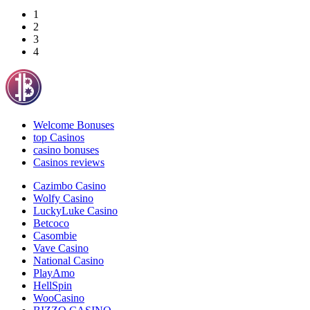
1
2
3
4
Welcome Bonuses
top Casinos
casino bonuses
Casinos reviews
Cazimbo Casino
Wolfy Casino
LuckyLuke Casino
Betcoco
Casombie
Vave Casino
National Casino
PlayAmo
HellSpin
WooCasino