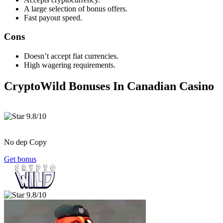
A large selection of bonus offers.
Fast payout speed.
Cons
Doesn’t accept fiat currencies.
High wagering requirements.
CryptoWild Bonuses In Canadian Casino
9.8
/
10
No dep Copy
Get bonus
9.8
/
10