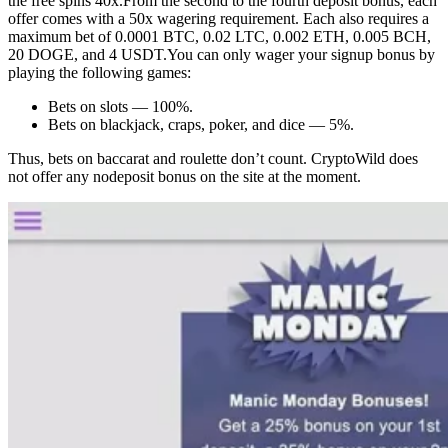
the free spins 40x.From the second to the fourth deposit bonus, each
offer comes with a 50x wagering requirement. Each also requires a
maximum bet of 0.0001 BTC, 0.02 LTC, 0.002 ETH, 0.005 BCH,
20 DOGE, and 4 USDT.You can only wager your signup bonus by
playing the following games:
Bets on slots — 100%.
Bets on blackjack, craps, poker, and dice — 5%.
Thus, bets on baccarat and roulette don’t count. CryptoWild does
not offer any nodeposit bonus on the site at the moment.