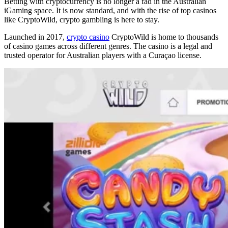
Betting with cryptocurrency is no longer a fad in the Australian
iGaming space. It is now standard, and with the rise of top casinos
like CryptoWild, crypto gambling is here to stay.
Launched in 2017,
crypto casino
CryptoWild is home to thousands
of casino games across different genres. The casino is a legal and
trusted operator for Australian players with a Curaçao license.