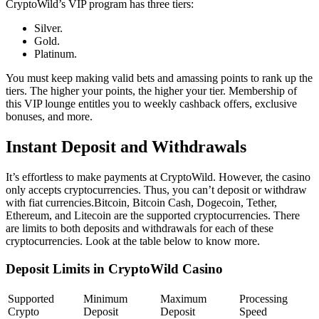
CryptoWild’s VIP program has three tiers:
Silver.
Gold.
Platinum.
You must keep making valid bets and amassing points to rank up the
tiers. The higher your points, the higher your tier. Membership of
this VIP lounge entitles you to weekly cashback offers, exclusive
bonuses, and more.
Instant Deposit and Withdrawals
It’s effortless to make payments at CryptoWild. However, the casino
only accepts cryptocurrencies. Thus, you can’t deposit or withdraw
with fiat currencies.Bitcoin, Bitcoin Cash, Dogecoin, Tether,
Ethereum, and Litecoin are the supported cryptocurrencies. There
are limits to both deposits and withdrawals for each of these
cryptocurrencies. Look at the table below to know more.
Deposit Limits in CryptoWild Casino
Supported
Minimum
Maximum
Processing
Crypto
Deposit
Deposit
Speed