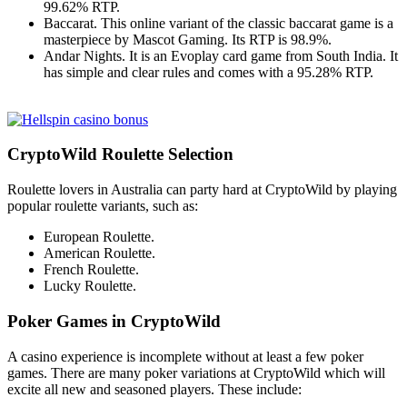
99.62% RTP.
Baccarat. This online variant of the classic baccarat game is a
masterpiece by Mascot Gaming. Its RTP is 98.9%.
Andar Nights. It is an Evoplay card game from South India. It
has simple and clear rules and comes with a 95.28% RTP.
CryptoWild Roulette Selection
Roulette lovers in Australia can party hard at CryptoWild by playing
popular roulette variants, such as:
European Roulette.
American Roulette.
French Roulette.
Lucky Roulette.
Poker Games in CryptoWild
A casino experience is incomplete without at least a few poker
games. There are many poker variations at CryptoWild which will
excite all new and seasoned players. These include: