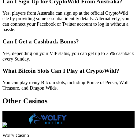
Can I Sign Up for CryptoWild From Australia?
Yes, players from Australia can sign up at the official CryptoWild
site by providing some essential identity details. Alternatively, you
can connect your Facebook or Twitter account to log in without a
hassle.
Can I Get a Cashback Bonus?
Yes, depending on your VIP status, you can get up to 35% cashback
every Sunday.
What Bitcoin Slots Can I Play at CryptoWild?
You can play many Bitcoin slots, including Prince of Persia, Wolf
Treasure, and Dragon Wilds.
Other Casinos
9.7
/
10
Wolfy Casino