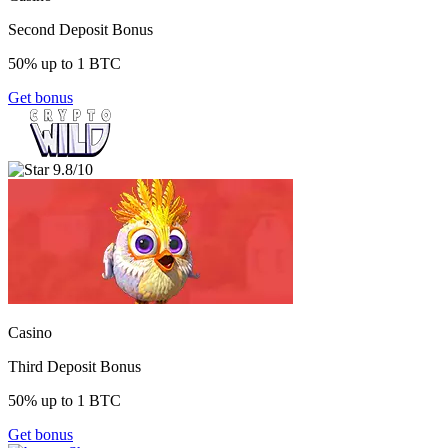
Second Deposit Bonus
50% up to 1 BTC
Get bonus
9.8
/
10
Casino
Third Deposit Bonus
50% up to 1 BTC
Get bonus