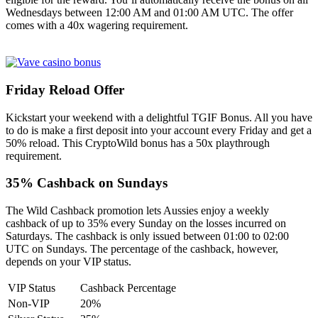
Wednesdays between 12:00 AM and 01:00 AM UTC. The offer
comes with a 40x wagering requirement.
Friday Reload Offer
Kickstart your weekend with a delightful TGIF Bonus. All you have
to do is make a first deposit into your account every Friday and get a
50% reload. This CryptoWild bonus has a 50x playthrough
requirement.
35% Cashback on Sundays
The Wild Cashback promotion lets Aussies enjoy a weekly
cashback of up to 35% every Sunday on the losses incurred on
Saturdays. The cashback is only issued between 01:00 to 02:00
UTC on Sundays. The percentage of the cashback, however,
depends on your VIP status.
VIP Status
Cashback Percentage
Non-VIP
20%