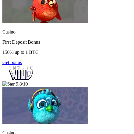
Casino
First Deposit Bonus
150% up to 1 BTC
Get bonus
9.8
/
10
Casino