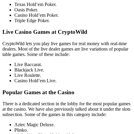
Texas Hold’em Poker.
Oasis Poker.
Casino Hold’em Poker.
Triple Edge Poker.
Live Casino Games at CryptoWild
CryptoWild lets you play live games for real money with real-time
dealers. Most of the live dealer games are live variations of popular
table games. Some of these include:
Live Baccarat.
Blackjack Live.
Live Roulette.
Casino Hold’em Live.
Popular Games at the Casino
There is a dedicated section in the lobby for the most popular games
at the casino. We have also previously talked about it under the slots
subsection. Some of the games in this category include:
Aztec Magic Deluxe.
Plinko.