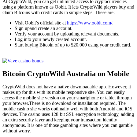
At CryptoWild, you can get unlimited access to cryptocurrencies
using a platform known as Oobit. It lets CryptoWild players buy and
claim Bitcoins with credit cards in simple steps. These are:
Visit Oobit’s official site at
https://www.oobit.com/
.
Sign upand create an account.
Verify your account by uploading relevant documents.
Log into your newly created account.
Start buying Bitcoin of up to $20,000 using your credit card.
Bitcoin CryptoWild Australia on Mobile
CryptoWild does not have a native downloadable app. However, it
makes up for this with its mobile responsive site. You can easily
access the mobile site version on your smartphone or tablet through
your browser.There is no download or installation required. The
mobile casino site works optimally well with both Android and iOS
devices. The casino uses 128-bit SSL encryption technology, adding
an extra security layer and keeping your transaction identity
anonymous. It is one of those gambling sites where you can gamble
without worry.