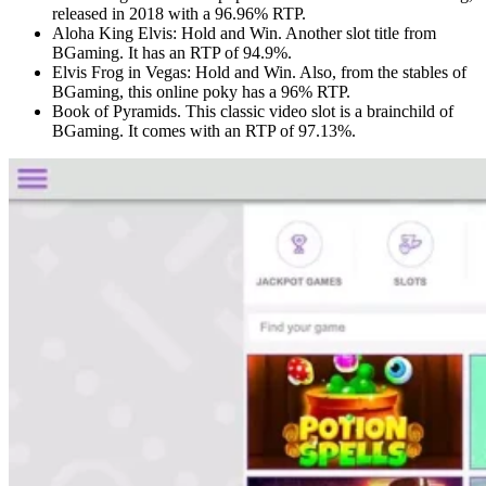
released in 2018 with a 96.96% RTP.
Aloha King Elvis: Hold and Win. Another slot title from
BGaming. It has an RTP of 94.9%.
Elvis Frog in Vegas: Hold and Win. Also, from the stables of
BGaming, this online poky has a 96% RTP.
Book of Pyramids. This classic video slot is a brainchild of
BGaming. It comes with an RTP of 97.13%.