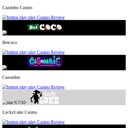
Cazimbo Casino
play
Casino Review
9.7
/
10
Betcoco
play
Casino Review
9.6
/
10
Casombie
play
Casino Review
9.7
/
10
LuckyLuke Casino
play
Casino Review