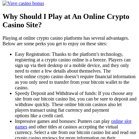
Why Should I Play at An Online Crypto
Casino Site?
Playing at online crypto casino platforms has several advantages.
Below are some perks you get to enjoy on these sites:
Easy Registration: Thanks to the platform’s technology,
registering at a crypto casino online is a breeze. Players can
sign up via their desktop or a mobile device, and they only
need to enter a few details about themselves. The
best online crypto casino doesn’t require financial information
as you only need to transfer from your bitcoin wallet to the
casino.
Speedy Deposit and Withdrawal of funds: If you choose any
site from our bitcoin casino list, you can be sure to deposit and
withdraw quickly. These online bitcoin casinos also let
players transact using fiat currency and payment
options like a credit card.
Impressive games and bonuses: Punters can play
online slot
games
and other titles at casinos accepting the virtual
currency. Select a site from our bitcoin casino list and read our
crypto casino reviews for more information on their