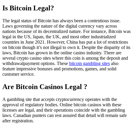
Is Bitcoin Legal?
The legal status of Bitcoin has always been a contentious issue.
Laws governing the nature of the digital currency vary across
nations because of its decentralized nature. For instance, Bitcoin was
legal in the US, Japan, the UK, and most other industrialized
countries in June 2021. However, China has put a lot of restrictions
on bitcoin though it’s not illegal to own it. Despite the disparity of its
laws, Bitcoin has grown in the online casino industry. There are
several crypto casino sites where this coin is among the deposit and
withdrawalpayment options. These
bitcoin gambling sites
also
feature impressive bonuses and promotions, games, and solid
customer service.
Are Bitcoin Casinos Legal ?
A gambling site that accepts cryptocurrency operates with the
approval of regulatory bodies. Online bitcoin casinos with these
licenses are legal, and their operations coincide with the gambling
laws. Canadian punters can rest assured that detail will remain safe
after registration.