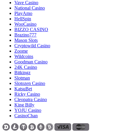
Vave Casino
National Casino
PlayAmo
HellSpin
WooCasino
BIZZO CASINO
Brazino777
Mason Slots
Cryptowild Casino
Zoome
Wildcoins
Goodman Casino
24K Casino
Bitkingz
Slotman
Slotozen Casino
KatsuBet
Ricky Casino
Cleopatra Casino
King Billy
YOJU Casino
CasinoChan