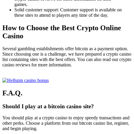
games.
Solid customer support: Customer support is available on
these sites to attend to players any time of the day.
How to Choose the Best Crypto Online
Casino
Several gambling establishments offer bitcoin as a payment option.
Since choosing one is a challenge, we have prepared a crypto casino
list containing sites with the best offers. You can also read our crypto
casino reviews for more information.
F.A.Q.
Should I play at a bitcoin casino site?
You should play at a crypto casino to enjoy speedy transactions and
other perks. Choose a platform from our bitcoin casino list, register,
and begin playing.