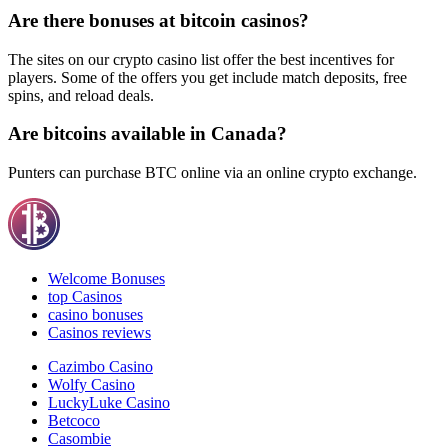
Are there bonuses at bitcoin casinos?
The sites on our crypto casino list offer the best incentives for
players. Some of the offers you get include match deposits, free
spins, and reload deals.
Are bitcoins available in Сanada?
Punters can purchase BTC online via an online crypto exchange.
Welcome Bonuses
top Casinos
casino bonuses
Casinos reviews
Cazimbo Casino
Wolfy Casino
LuckyLuke Casino
Betcoco
Casombie