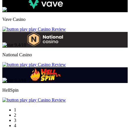
9.9
/
10
Vave Casino
play
Casino Review
9.4
/
10
National Casino
play
Casino Review
9.3
/
10
HellSpin
play
Casino Review
1
2
3
4