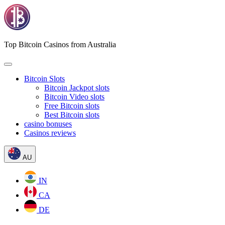
Top Bitcoin Casinos from Australia
Bitcoin Slots
Bitcoin Jackpot slots
Bitcoin Video slots
Free Bitcoin slots
Best Bitcoin slots
casino bonuses
Casinos reviews
AU
IN
CA
DE