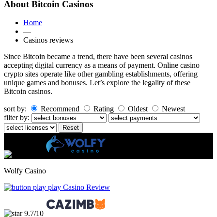
About Bitcoin Casinos
Home
―
Casinos reviews
Since Bitcoin became a trend, there have been several casinos
accepting digital currency as a means of payment. Online casino
crypto sites operate like other gambling establishments, offering
unique games and bonuses. Let’s explore the legality of these
Bitcoin casinos.
sort by:
Recommend
Rating
Oldest
Newest
filter by:
Reset
9.7
/
10
Wolfy Casino
play
Casino Review
9.7
/
10